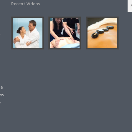
Recent Videos
c
he
ews
e