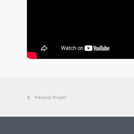
Previous Project