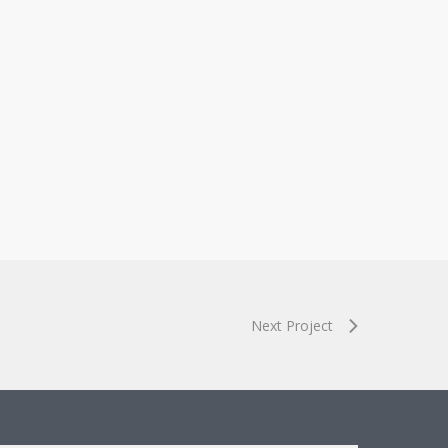
Next Project