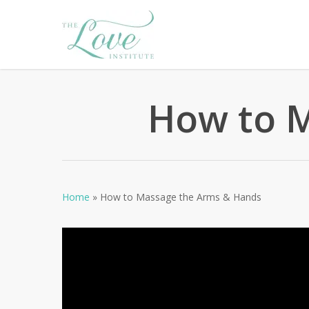
Skip
to
main
content
How to 
Home
»
How to Massage the Arms & Hands