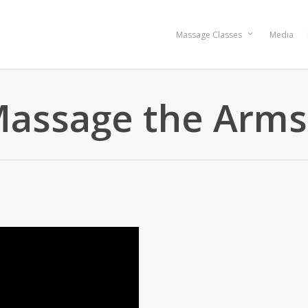
Massage Classes
Media
Massage the Arms