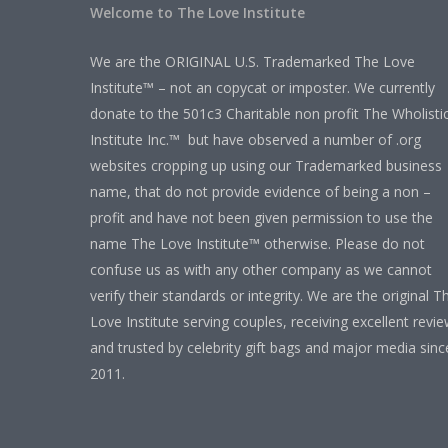
Welcome to The Love Institute
We are the ORIGINAL U.S. Trademarked The Love
Institute™ – not an copycat or imposter. We currently
donate to the 501c3 Charitable non profit The Wholisti
Institute Inc.™ but have observed a number of .org
websites cropping up using our Trademarked business
name, that do not provide evidence of being a non –
profit and have not been given permission to use the
name The Love Institute™ otherwise. Please do not
confuse us as with any other company as we cannot
verify their standards or integrity. We are the original T
Love Institute serving couples, receiving excellent revi
and trusted by celebrity gift bags and major media sinc
2011.