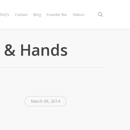
search
FAQ’s
Contact
Blog
Founder Bio
Videos
 & Hands
March 06, 2014